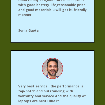
with good battery-life,reasonable price
and good materials u will get it..friendly
manner
Sonia Gupta
Very best service…the performance is
top-notch and outstanding with
warranty and service.And the quality of
laptops are best.I like it.