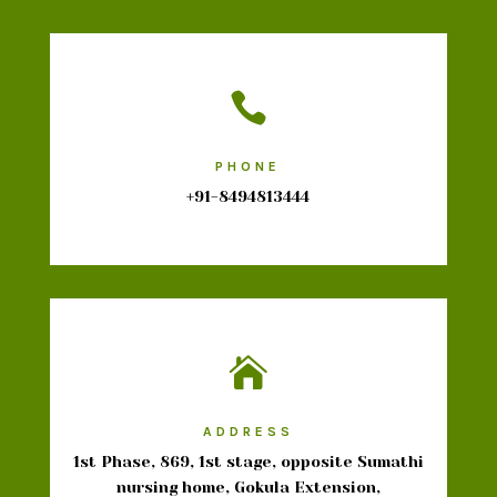

PHONE
+91-8494813444

ADDRESS
1st Phase, 869, 1st stage, opposite Sumathi
nursing home, Gokula Extension,