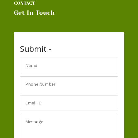
CONTACT
Get In Touch
Submit -