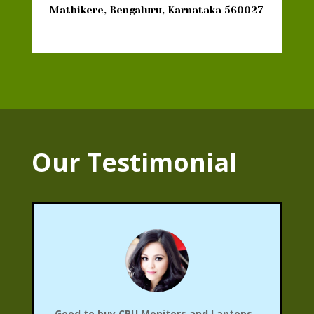
Mathikere, Bengaluru, Karnataka 560027
Our Testimonial
Good to buy CPU,Monitors and Laptops