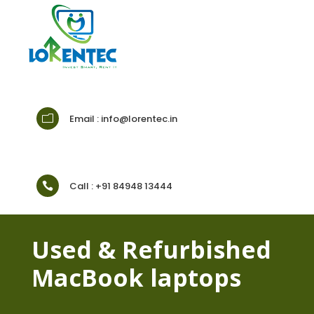
Email : info@lorentec.in
m
Call : +91 84948 13444

Used & Refurbished
MacBook laptops