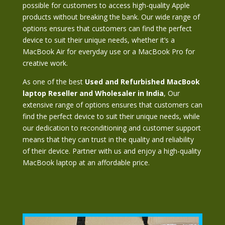
possible for customers to access high-quality Apple
products without breaking the bank. Our wide range of
options ensures that customers can find the perfect
device to suit their unique needs, whether it’s a
MacBook Air for everyday use or a MacBook Pro for
creative work.
As one of the best
Used and Refurbished MacBook
laptop
Reseller and Wholesaler in India
, Our
extensive range of options ensures that customers can
find the perfect device to suit their unique needs, while
our dedication to reconditioning and customer support
means that they can trust in the quality and reliability
of their device. Partner with us and enjoy a high-quality
MacBook laptop at an affordable price.