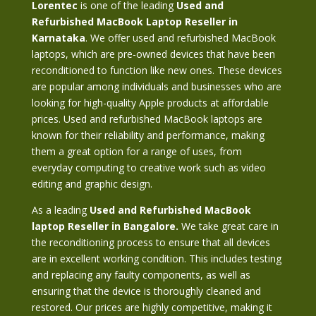
Lorentec
is one of the leading
Used and
Refurbished MacBook Laptop Reseller in
Karnataka
. We offer used and refurbished MacBook
laptops, which are pre-owned devices that have been
reconditioned to function like new ones. These devices
are popular among individuals and businesses who are
looking for high-quality Apple products at affordable
prices. Used and refurbished MacBook laptops are
known for their reliability and performance, making
them a great option for a range of uses, from
everyday computing to creative work such as video
editing and graphic design.
As a leading
Used and Refurbished MacBook
laptop Reseller in Bangalore.
We take great care in
the reconditioning process to ensure that all devices
are in excellent working condition. This includes testing
and replacing any faulty components, as well as
ensuring that the device is thoroughly cleaned and
restored. Our prices are highly competitive, making it