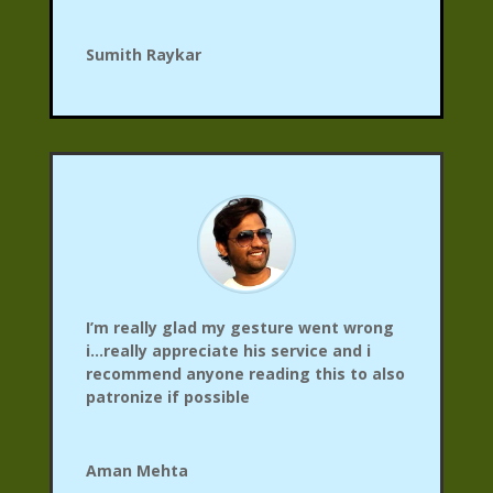
Sumith Raykar
I’m really glad my gesture went wrong
i…really appreciate his service and i
recommend anyone reading this to also
patronize if possible
Aman Mehta