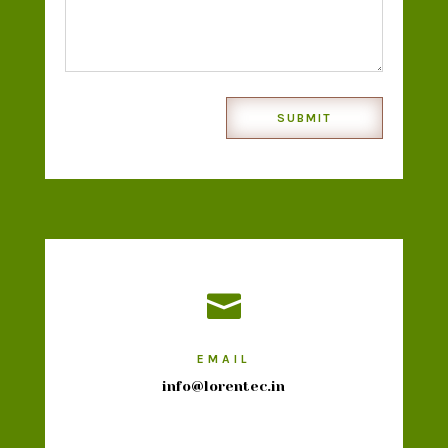
SUBMIT

EMAIL
info@lorentec.in