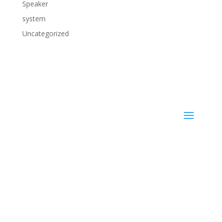
Speaker
system
Uncategorized