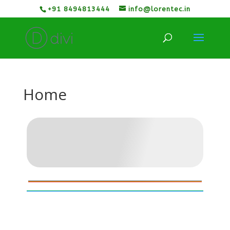
+91 8494813444
info@lorentec.in
Home