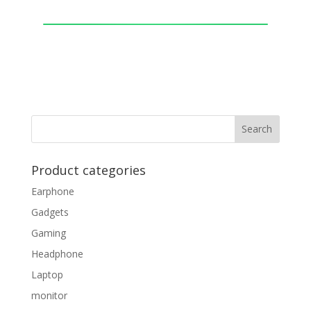
Product categories
Earphone
Gadgets
Gaming
Headphone
Laptop
monitor