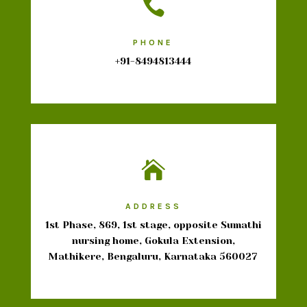

PHONE
+91-8494813444

ADDRESS
1st Phase, 869, 1st stage, opposite Sumathi
nursing home, Gokula Extension,
Mathikere, Bengaluru, Karnataka 560027