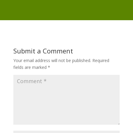
Submit a Comment
Your email address will not be published.
Required
fields are marked
*